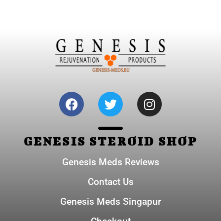
GENESIS STEROID SHOP
Genesis Meds Reviews
Contact Us
Genesis Meds Singapur