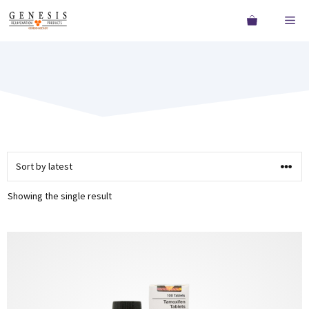
Showing the single result