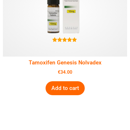
5.00
out of 5
Tamoxifen Genesis Nolvadex
€
34.00
Add to cart